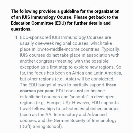
The following provides a guideline for the organization
of an IUIS Immunology Course. Please get back to the
Education Committee (EDU) for further details and
questions.
EDU-sponsored IUIS Immunology Courses are
usually one-week regional courses, which take
place in low-to-middle-income countries. Typically,
IUIS courses do
not
take place in association with
another congress/meeting, with the possible
exception as a first step to explore new regions. So
far, the focus has been on Africa and Latin America,
but other regions (e.g., Asia) will be considered.
The EDU budget allows to partially support
three
courses per year
. EDU does
not
co-finance
established courses and “schools” in developed
regions (e.g., Europe, US). However, EDU supports
travel fellowships to selected established courses
(such as the AAI Introductory and Advanced
courses, and the German Society of Immunology
(DGfI) Spring School).