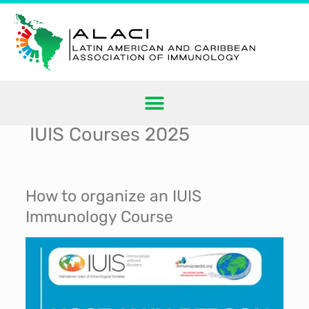
IUIS Courses 2025
How to organize an IUIS
Immunology Course