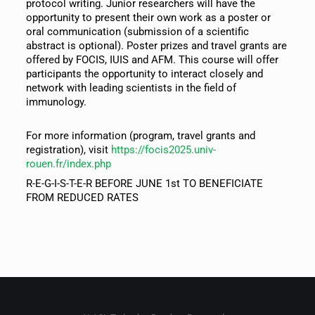
protocol writing. Junior researchers will have the
opportunity to present their own work as a poster or
oral communication (submission of a scientific
abstract is optional). Poster prizes and travel grants are
offered by FOCIS, IUIS and AFM. This course will offer
participants the opportunity to interact closely and
network with leading scientists in the field of
immunology.
For more information (program, travel grants and
registration), visit
https://focis2025.univ-
rouen.fr/index.php
R-E-G-I-S-T-E-R BEFORE JUNE 1st TO BENEFICIATE
FROM REDUCED RATES