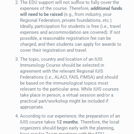
The EDU support will not suffice to fully cover the
expenses of the course. Therefore,
additional funds
will need to be raised
(e.g., from industry, your
Regional Federation, private foundations, etc.).
Ideally, participation for students is free (i.e., travel
expenses and accommodation are covered). If not
possible, a reasonable registration fee can be
charged, and then students can apply for awards to
cover their registration and travel.
The topic, country and location of an IUIS
Immunology Course should be selected in
agreement with the relevant Regional IUIS
Federations (i.e., ALACI, FAIS, FIMSA) and should
be based on the immunological topics most
relevant to the particular area. While IUIS courses
take place in person, a virtual session and/or a
practical part/workshop might be included if
appropriate.
According to our experience, the preparation of an
IUIS course takes
12 months
. Therefore, the local
organizers should begin early with the planning,
have regular Zoom meetings with the EDU