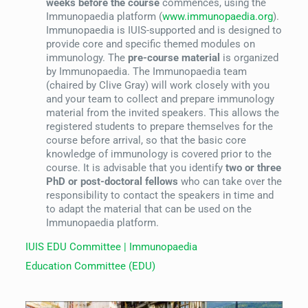
weeks before the course
commences, using the
Immunopaedia platform (
www.immunopaedia.org
).
Immunopaedia is IUIS-supported and is designed to
provide core and specific themed modules on
immunology. The
pre-course material
is organized
by Immunopaedia. The Immunopaedia team
(chaired by Clive Gray) will work closely with you
and your team to collect and prepare immunology
material from the invited speakers. This allows the
registered students to prepare themselves for the
course before arrival, so that the basic core
knowledge of immunology is covered prior to the
course. It is advisable that you identify
two or three
PhD or post-doctoral fellows
who can take over the
responsibility to contact the speakers in time and
to adapt the material that can be used on the
Immunopaedia platform.
IUIS EDU Committee | Immunopaedia
Education Committee (EDU)