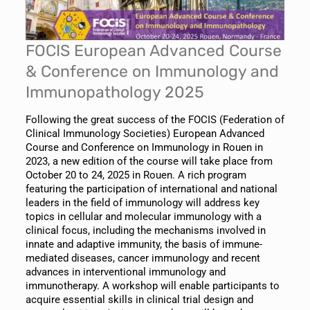
FOCIS European Advanced Course
& Conference on Immunology and
Immunopathology 2025
Following the great success of the FOCIS (Federation of
Clinical Immunology Societies) European Advanced
Course and Conference on Immunology in Rouen in
2023, a new edition of the course will take place from
October 20 to 24, 2025 in Rouen. A rich program
featuring the participation of international and national
leaders in the field of immunology will address key
topics in cellular and molecular immunology with a
clinical focus, including the mechanisms involved in
innate and adaptive immunity, the basis of immune-
mediated diseases, cancer immunology and recent
advances in interventional immunology and
immunotherapy. A workshop will enable participants to
acquire essential skills in clinical trial design and