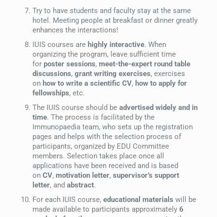
Try to have students and faculty stay at the same
hotel. Meeting people at breakfast or dinner greatly
enhances the interactions!
IUIS courses are
highly interactive
. When
organizing the program, leave sufficient time
for
poster sessions
,
meet-the-expert round table
discussions
,
grant writing exercises
, exercises
on
how to write a scientific CV
,
how to apply for
fellowships
, etc.
The IUIS course should be
advertised widely and in
time
. The process is facilitated by the
Immunopaedia team, who sets up the registration
pages and helps with the selection process of
participants, organized by EDU Committee
members. Selection takes place once all
applications have been received and is based
on
CV
,
motivation letter
,
supervisor’s support
letter
, and
abstract
.
For each IUIS course,
educational materials
will be
made available to participants approximately
6