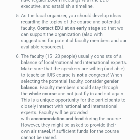
executive, and establish a timeline.
As the local organizer, you should develop ideas
regarding the topics of the course and potential
faculty.
Contact EDU at an early stage
so that we
can support the organization (also with
suggestions for potential faculty members and our
available resources).
The faculty (15–20 people) usually consists of a
balance of local/national and international experts.
Make sure that the speakers are willing (and able)
to teach; an IUIS course is
not
a congress! When
selecting the potential faculty, consider
gender
balance
. Faculty members should stay through
the
whole course
and not just fly in and out again.
This is a unique opportunity for the participants to
closely interact with national and international
experts. Faculty will be provided
with
accommodation and food
during the course.
However, they might be asked to provide their
own
air travel
, if sufficient funds for the course
cannot be raised.