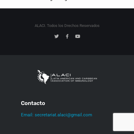
ALACI. Todos los Drechos Reservados
Contacto
Email: secretariat.alaci@gmail.com