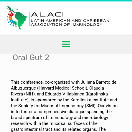
Oral Gut 2
This conference, co-organized with Juliana Barreto de
Albuquerque (Harvard Medical School), Claudia
Rivera (NIH), and Eduardo Villablanca (Karolinska
Institute), is sponsored by the Karolinska Institute and
the Society for Mucosal Immunology (SMI). Our vision
is to foster a comprehensive dialogue spanning the
broad spectrum of immunology and microbiology
research within the mucosal surfaces of the
gastrointestinal tract and its related organs. The