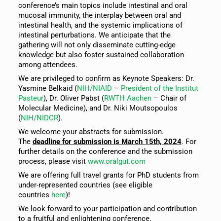
conference’s main topics include intestinal and oral
mucosal immunity, the interplay between oral and
intestinal health, and the systemic implications of
intestinal perturbations. We anticipate that the
gathering will not only disseminate cutting-edge
knowledge but also foster sustained collaboration
among attendees.
We are privileged to confirm as Keynote Speakers: Dr.
Yasmine Belkaid (
NIH/NIAID
–
President of the Institut
Pasteur
), Dr. Oliver Pabst (
RWTH Aachen
– Chair of
Molecular Medicine), and Dr. Niki Moutsopoulos
(
NIH/NIDCR
).
We welcome your abstracts for submission.
The
deadline for submission is March 15th, 2024
. For
further details on the conference and the submission
process, please visit
www.oralgut.com
We are offering full travel grants for PhD students from
under-represented countries (see eligible
countries
here
)!
We look forward to your participation and contribution
to a fruitful and enlightening conference.