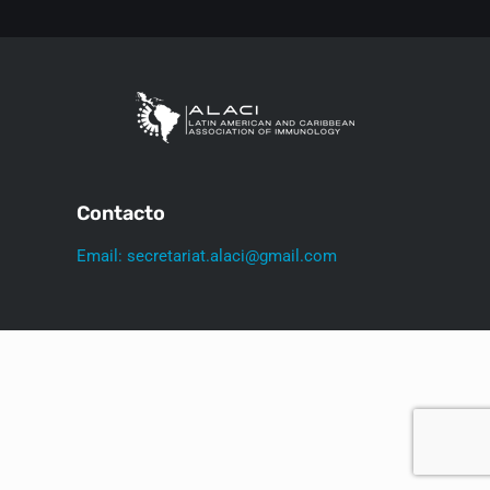
Contacto
Email: secretariat.alaci@gmail.com