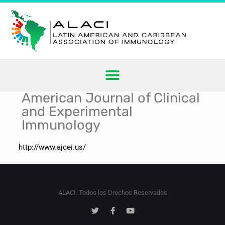
American Journal of Clinical
and Experimental
Immunology
http://www.ajcei.us/
ALACI. Todos los Drechos Reservados