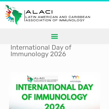
International Day of
Immunology 2026