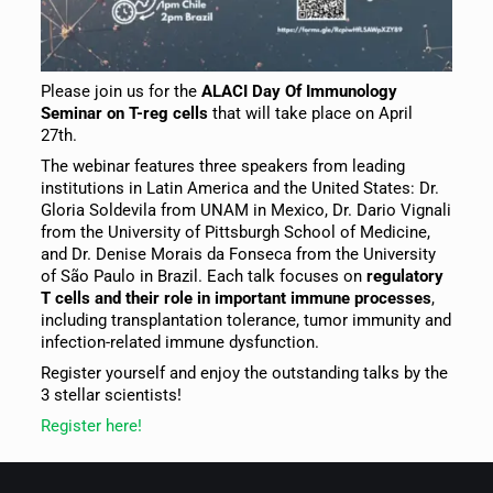
Please join us for the
ALACI Day Of Immunology
Seminar on T-reg cells
that will take place on April
27th.
The webinar features three speakers from leading
institutions in Latin America and the United States: Dr.
Gloria Soldevila from UNAM in Mexico, Dr. Dario Vignali
from the University of Pittsburgh School of Medicine,
and Dr. Denise Morais da Fonseca from the University
of São Paulo in Brazil. Each talk focuses on
regulatory
T cells and their role in important immune processes
,
including transplantation tolerance, tumor immunity and
infection-related immune dysfunction.
Register yourself and enjoy the outstanding talks by the
3 stellar scientists!
Register here!