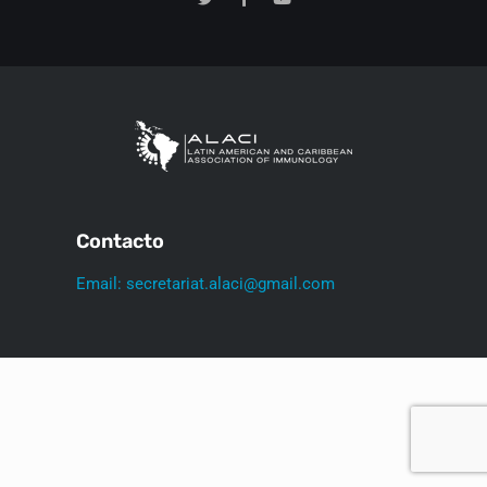
Contacto
Email: secretariat.alaci@gmail.com