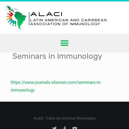
Seminars in Immunology
https://www.journals.elsevier.com/seminars-in-
immunology
ALACI. Todos los Drechos Reservados