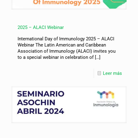
2025 – ALACI Webinar
International Day of Immunology 2025 – ALACI
Webinar The Latin American and Caribbean
Association of Immunology (ALACI) invites you
to a special webinar in celebration of
[…]
Leer más