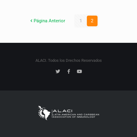
Página Anterior
1
2
ALACI. Todos los Drechos Reservados