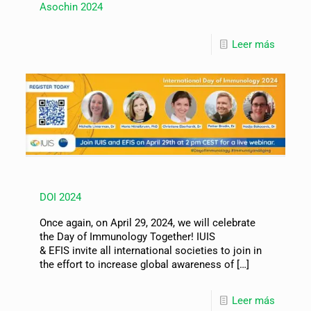
Asochin 2024
Leer más
DOI 2024
Once again, on April 29, 2024, we will celebrate
the Day of Immunology Together! IUIS
& EFIS invite all international societies to join in
the effort to increase global awareness of
[…]
Leer más