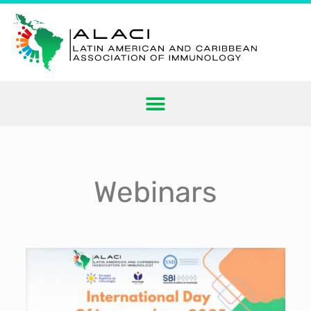
Webinars